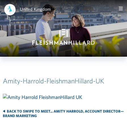
United Kingdom
Amity-Harrold-FleishmanHillard-UK
BACK TO SWIPE TO MEET... AMITY HARROLD, ACCOUNT DIRECTOR—
BRAND MARKETING