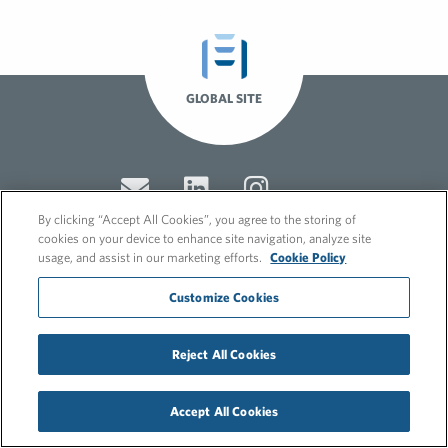
GLOBAL SITE
By clicking “Accept All Cookies”, you agree to the storing of
cookies on your device to enhance site navigation, analyze site
usage, and assist in our marketing efforts.
Cookie Policy
© 2026 FleishmanHillard
Customize Cookies
Cookie Policy
GDPR Privacy Policy
Recruitment Privacy Policy
Reject All Cookies
Accept All Cookies