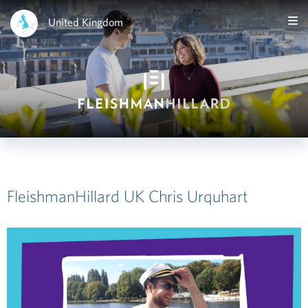
United Kingdom
FleishmanHillard UK Chris Urquhart