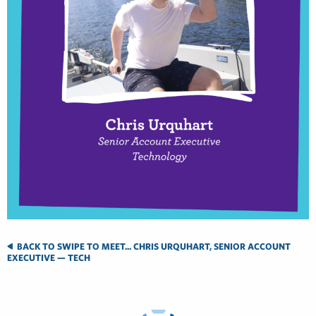
BACK TO SWIPE TO MEET... CHRIS URQUHART, SENIOR ACCOUNT
EXECUTIVE — TECH