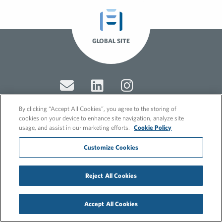
GLOBAL SITE
By clicking “Accept All Cookies”, you agree to the storing of
cookies on your device to enhance site navigation, analyze site
usage, and assist in our marketing efforts.
Cookie Policy
© 2026 FleishmanHillard
Cookie Policy
Customize Cookies
GDPR Privacy Policy
Recruitment Privacy Policy
Reject All Cookies
Accept All Cookies