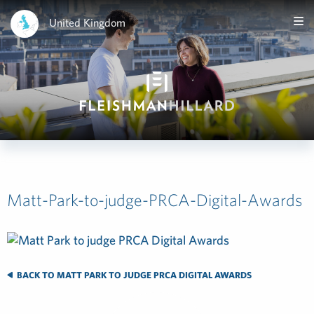
United Kingdom
Matt-Park-to-judge-PRCA-Digital-Awards
BACK TO MATT PARK TO JUDGE PRCA DIGITAL AWARDS