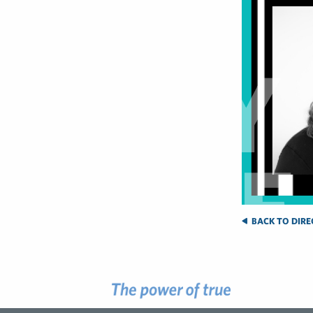
BACK TO DIRE