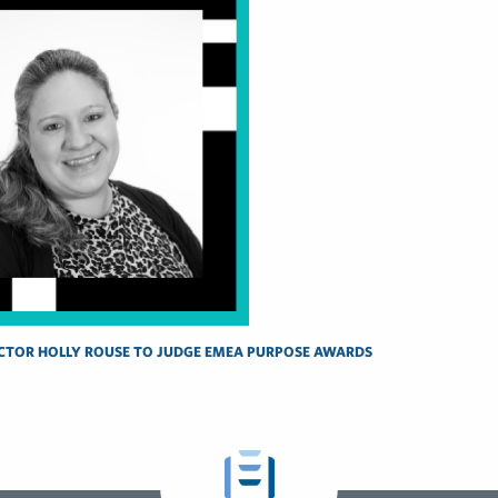
CTOR HOLLY ROUSE TO JUDGE EMEA PURPOSE AWARDS