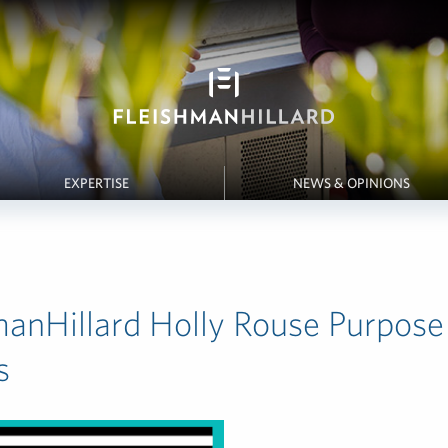
EXPERTISE
NEWS & OPINIONS
manHillard Holly Rouse Purpose
s