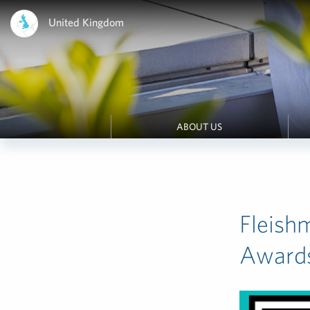
United Kingdom
ABOUT US
Fleish
Award