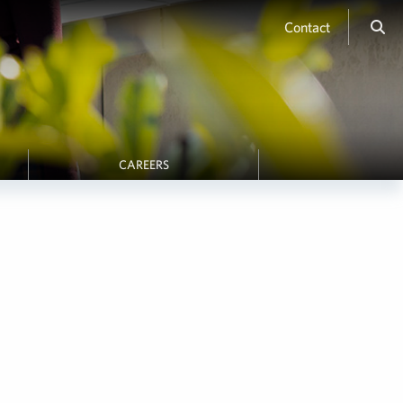
Contact
CAREERS