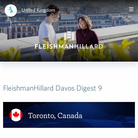
United Kingdom
FleishmanHillard Davos Digest 9