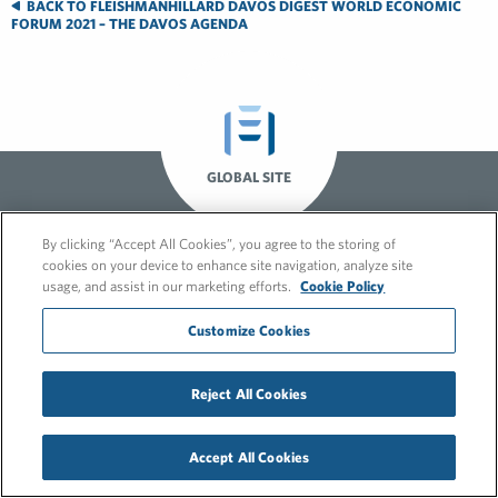
BACK TO FLEISHMANHILLARD DAVOS DIGEST WORLD ECONOMIC
FORUM 2021 – THE DAVOS AGENDA
GLOBAL SITE
By clicking “Accept All Cookies”, you agree to the storing of
cookies on your device to enhance site navigation, analyze site
usage, and assist in our marketing efforts.
Cookie Policy
Customize Cookies
© 2026 FleishmanHillard
Reject All Cookies
Cookie Policy
GDPR Privacy Policy
Recruitment Privacy Policy
Accept All Cookies