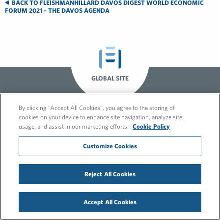
BACK TO FLEISHMANHILLARD DAVOS DIGEST WORLD ECONOMIC
FORUM 2021 – THE DAVOS AGENDA
GLOBAL SITE
By clicking “Accept All Cookies”, you agree to the storing of
cookies on your device to enhance site navigation, analyze site
usage, and assist in our marketing efforts.
Cookie Policy
Customize Cookies
© 2026 FleishmanHillard
Reject All Cookies
Cookie Policy
GDPR Privacy Policy
Recruitment Privacy Policy
Accept All Cookies