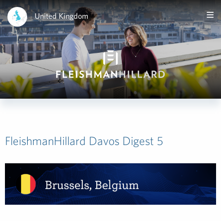
United Kingdom
FleishmanHillard Davos Digest 5