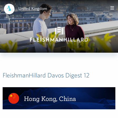
United Kingdom
FleishmanHillard Davos Digest 12