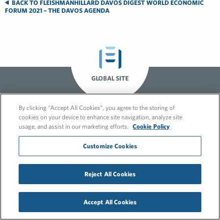
BACK TO FLEISHMANHILLARD DAVOS DIGEST WORLD ECONOMIC
FORUM 2021 – THE DAVOS AGENDA
GLOBAL SITE
By clicking “Accept All Cookies”, you agree to the storing of
cookies on your device to enhance site navigation, analyze site
usage, and assist in our marketing efforts.
Cookie Policy
Customize Cookies
© 2026 FleishmanHillard
Reject All Cookies
Cookie Policy
GDPR Privacy Policy
Recruitment Privacy Policy
Accept All Cookies