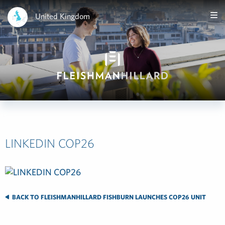
United Kingdom
LINKEDIN COP26
BACK TO FLEISHMANHILLARD FISHBURN LAUNCHES COP26 UNIT