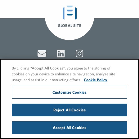
GLOBAL SITE
By clicking “Accept All Cookies”, you agree to the storing of
cookies on your device to enhance site navigation, analyze site
usage, and assist in our marketing efforts.
Cookie Policy
© 2026 FleishmanHillard
Cookie Policy
Customize Cookies
GDPR Privacy Policy
Recruitment Privacy Policy
Reject All Cookies
Accept All Cookies