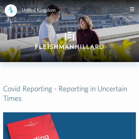
United Kingdom
Covid Reporting - Reporting in Uncertain
Times