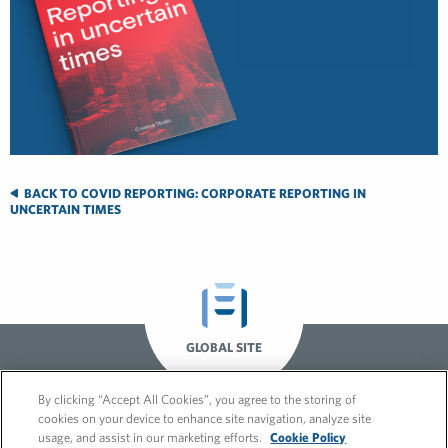
BACK TO COVID REPORTING: CORPORATE REPORTING IN
UNCERTAIN TIMES
GLOBAL SITE
By clicking “Accept All Cookies”, you agree to the storing of
cookies on your device to enhance site navigation, analyze site
usage, and assist in our marketing efforts.
Cookie Policy