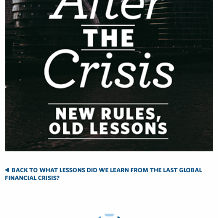
BACK TO WHAT LESSONS DID WE LEARN FROM THE LAST GLOBAL
FINANCIAL CRISIS?