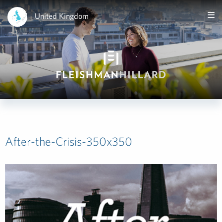
United Kingdom
After-the-Crisis-350x350