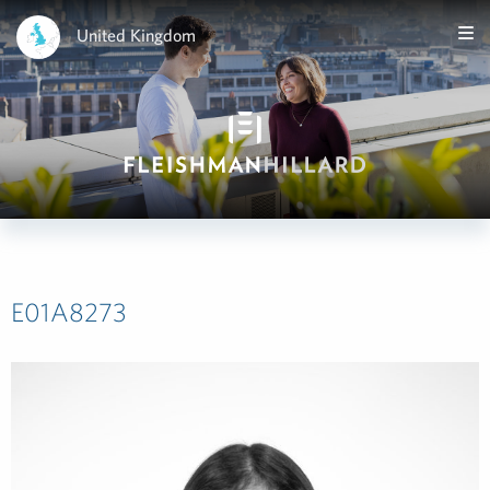
United Kingdom
E01A8273