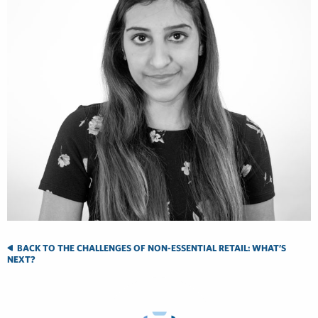
BACK TO THE CHALLENGES OF NON-ESSENTIAL RETAIL: WHAT’S
NEXT?