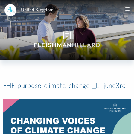
United Kingdom
FHF-purpose-climate-change-_LI-june3rd