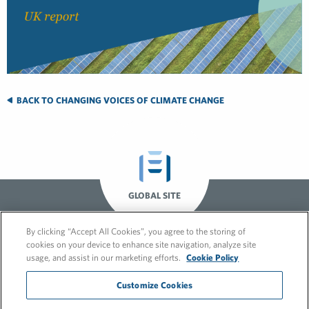
BACK TO CHANGING VOICES OF CLIMATE CHANGE
GLOBAL SITE
By clicking “Accept All Cookies”, you agree to the storing of
cookies on your device to enhance site navigation, analyze site
usage, and assist in our marketing efforts.
Cookie Policy
Customize Cookies