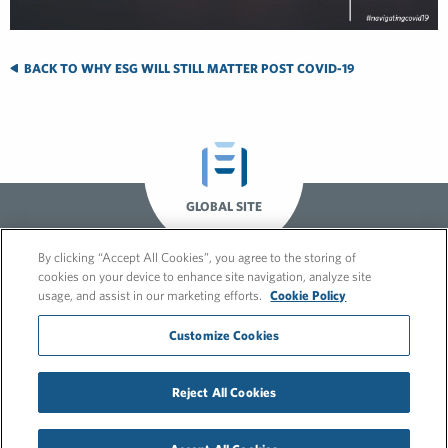
BACK TO WHY ESG WILL STILL MATTER POST COVID-19
GLOBAL SITE
By clicking “Accept All Cookies”, you agree to the storing of
cookies on your device to enhance site navigation, analyze site
usage, and assist in our marketing efforts.
Cookie Policy
Customize Cookies
© 2026 FleishmanHillard
Reject All Cookies
Cookie Policy
GDPR Privacy Policy