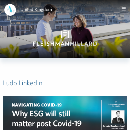
United Kingdom
Ludo LinkedIn