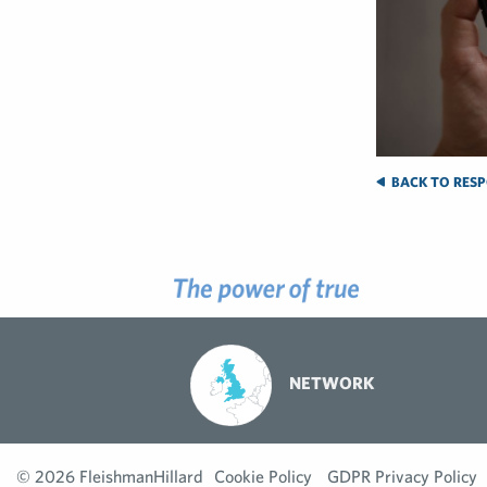
BACK TO RESP
NETWORK
© 2026 FleishmanHillard
Cookie Policy
GDPR Privacy Policy