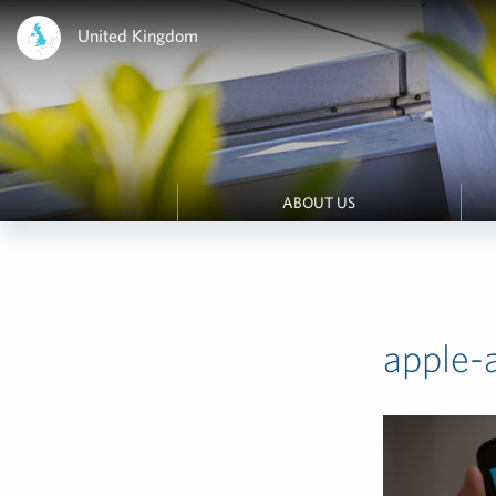
United Kingdom
ABOUT US
apple-