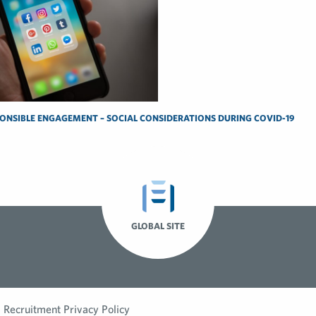
ONSIBLE ENGAGEMENT – SOCIAL CONSIDERATIONS DURING COVID-19
GLOBAL SITE
Recruitment Privacy Policy