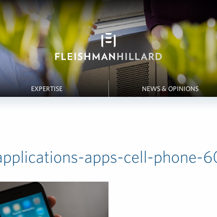
EXPERTISE
NEWS & OPINIONS
applications-apps-cell-phone-