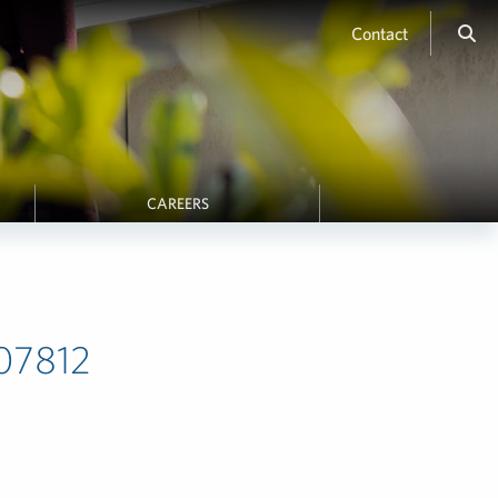
Contact
CAREERS
607812