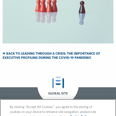
BACK TO LEADING THROUGH A CRISIS: THE IMPORTANCE OF
EXECUTIVE PROFILING DURING THE COVID-19 PANDEMIC
GLOBAL SITE
By clicking “Accept All Cookies”, you agree to the storing of
cookies on your device to enhance site navigation, analyze site