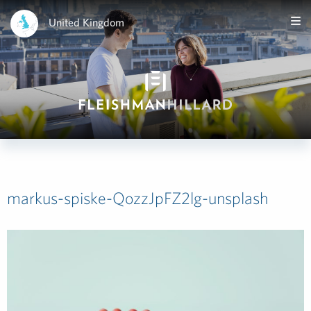
United Kingdom
markus-spiske-QozzJpFZ2lg-unsplash