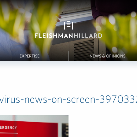
EXPERTISE
NEWS & OPINIONS
virus-news-on-screen-3970332