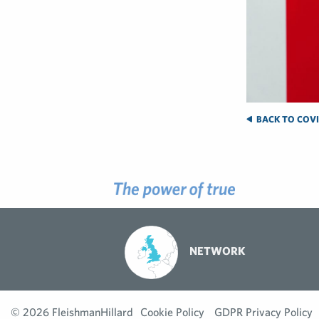
BACK TO COVID
NETWORK
© 2026 FleishmanHillard
Cookie Policy
GDPR Privacy Policy