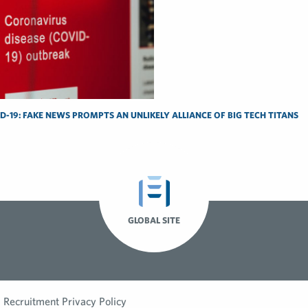
-19: FAKE NEWS PROMPTS AN UNLIKELY ALLIANCE OF BIG TECH TITANS
GLOBAL SITE
Recruitment Privacy Policy