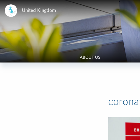
United Kingdom
ABOUT US
corona