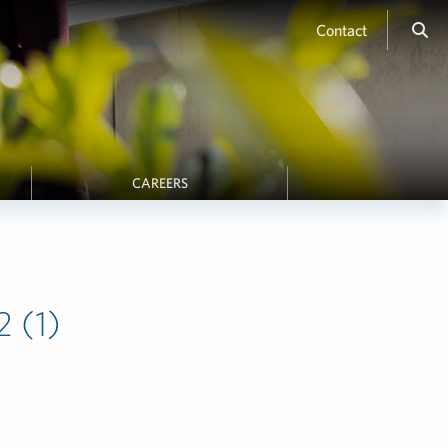
Contact
CAREERS
 (1)