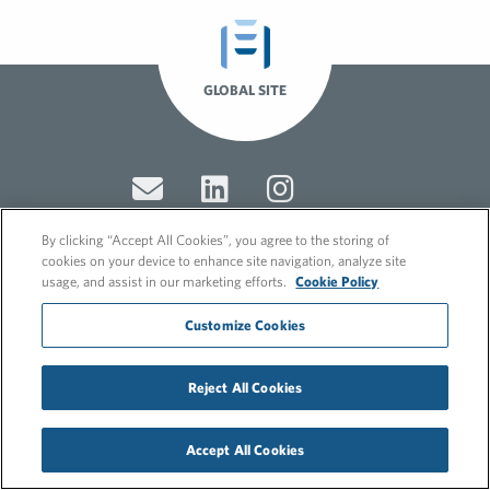
GLOBAL SITE
By clicking “Accept All Cookies”, you agree to the storing of
cookies on your device to enhance site navigation, analyze site
usage, and assist in our marketing efforts.
Cookie Policy
© 2026 FleishmanHillard
Cookie Policy
Customize Cookies
GDPR Privacy Policy
Recruitment Privacy Policy
Reject All Cookies
Accept All Cookies