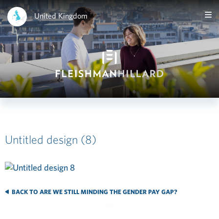
United Kingdom
Untitled design (8)
BACK TO ARE WE STILL MINDING THE GENDER PAY GAP?