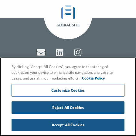
GLOBAL SITE
By clicking “Accept All Cookies”, you agree to the storing of
cookies on your device to enhance site navigation, analyze site
usage, and assist in our marketing efforts.
Cookie Policy
© 2026 FleishmanHillard
Cookie Policy
Customize Cookies
GDPR Privacy Policy
Recruitment Privacy Policy
Reject All Cookies
Accept All Cookies