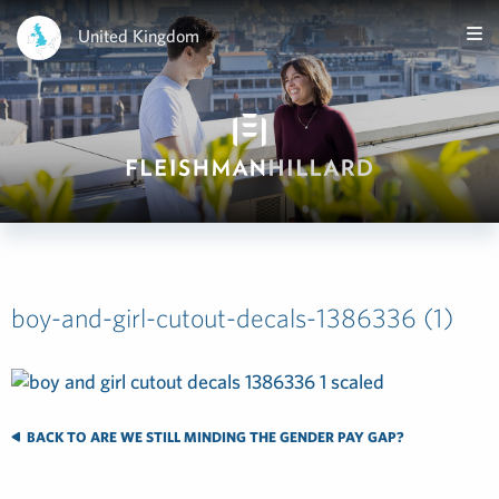
United Kingdom
boy-and-girl-cutout-decals-1386336 (1)
BACK TO ARE WE STILL MINDING THE GENDER PAY GAP?