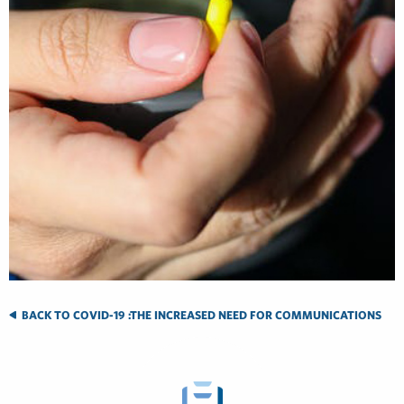
BACK TO COVID-19 :THE INCREASED NEED FOR COMMUNICATIONS