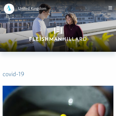
United Kingdom
covid-19