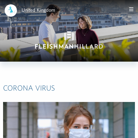
United Kingdom
CORONA VIRUS