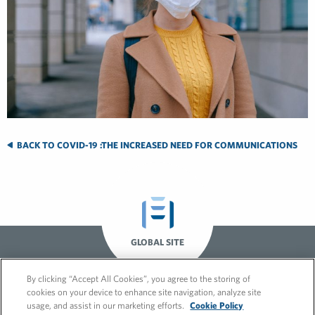
BACK TO COVID-19 :THE INCREASED NEED FOR COMMUNICATIONS
GLOBAL SITE
By clicking “Accept All Cookies”, you agree to the storing of
cookies on your device to enhance site navigation, analyze site
usage, and assist in our marketing efforts.
Cookie Policy