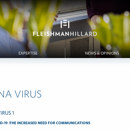
EXPERTISE
NEWS & OPINIONS
NA VIRUS
D-19 :THE INCREASED NEED FOR COMMUNICATIONS