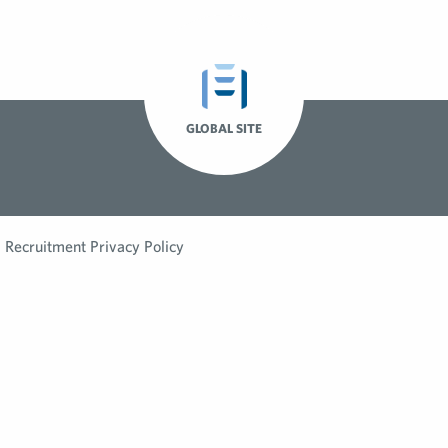
GLOBAL SITE
Recruitment Privacy Policy