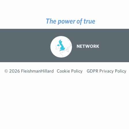
NETWORK
© 2026 FleishmanHillard
Cookie Policy
GDPR Privacy Policy