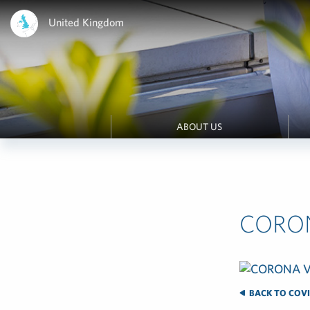
United Kingdom
ABOUT US
CORO
BACK TO COVI