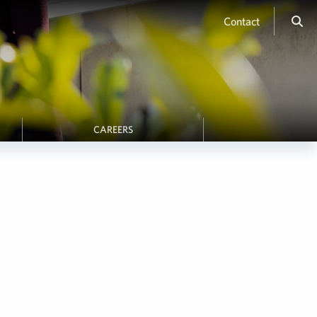
Contact
CAREERS