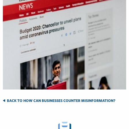
BACK TO HOW CAN BUSINESSES COUNTER MISINFORMATION?