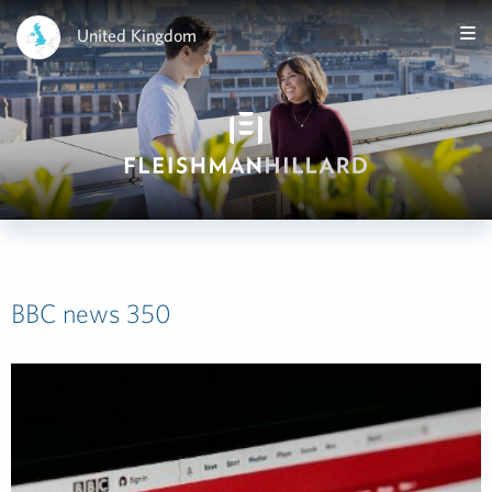
United Kingdom
BBC news 350