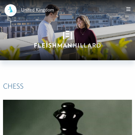
United Kingdom
CHESS