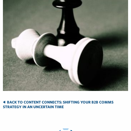
BACK TO CONTENT CONNECTS: SHIFTING YOUR B2B COMMS
STRATEGY IN AN UNCERTAIN TIME