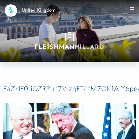
United Kingdom
EaZkIF0tiOZRPun7VJzqFT4fM7OK1AlY6p