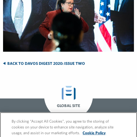
BACK TO DAVOS DIGEST 2020: ISSUE TWO
GLOBAL SITE
By clicking “Accept All Cookies”, you agree to the storing of
cookies on your device to enhance site navigation, analyze site
usage, and assist in our marketing efforts.
Cookie Policy