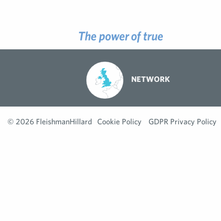
NETWORK
© 2026 FleishmanHillard
Cookie Policy
GDPR Privacy Policy