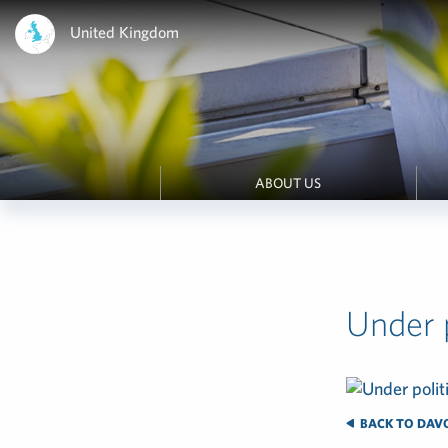
United Kingdom
ABOUT US
Under p
BACK TO DAVOS