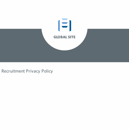
GLOBAL SITE
Recruitment Privacy Policy