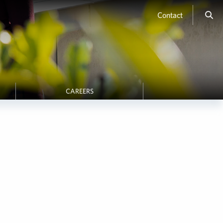
Contact
CAREERS