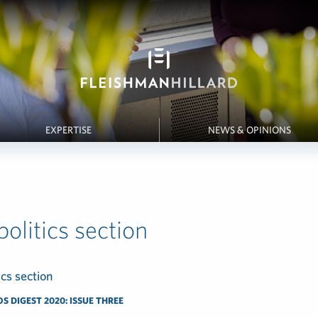
EXPERTISE
NEWS & OPINIONS
olitics section
 DIGEST 2020: ISSUE THREE