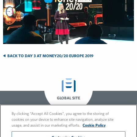
BACK TO DAY 3 AT MONEY20/20 EUROPE 2019
GLOBAL SITE
By clicking “Accept All Cookies”, you agree to the storing of
cookies on your device to enhance site navigation, analyze site
usage, and assist in our marketing efforts.
Cookie Policy