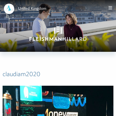
United Kingdom
claudiam2020