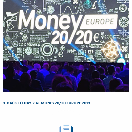
BACK TO DAY 2 AT MONEY20/20 EUROPE 2019