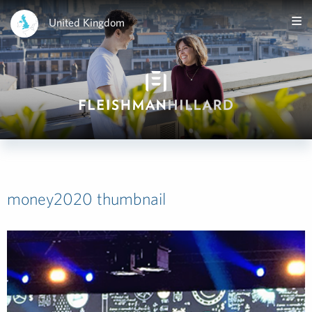
United Kingdom
money2020 thumbnail