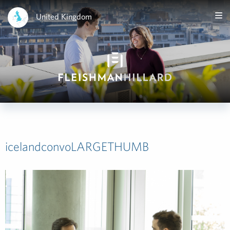
United Kingdom
icelandconvoLARGETHUMB