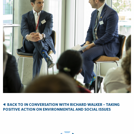
BACK TO IN CONVERSATION WITH RICHARD WALKER – TAKING
POSITIVE ACTION ON ENVIRONMENTAL AND SOCIAL ISSUES