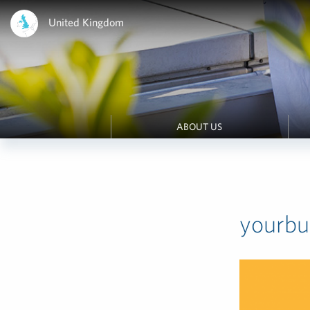
United Kingdom
ABOUT US
yourb