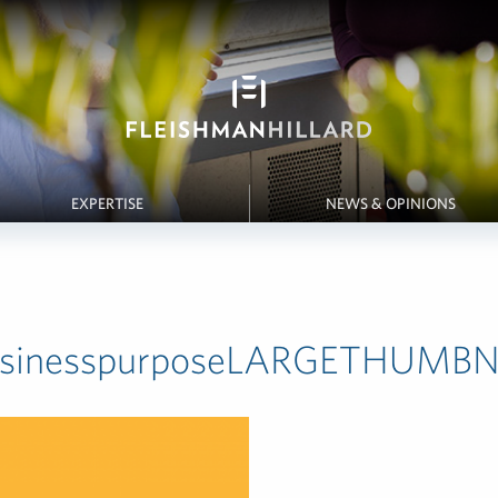
EXPERTISE
NEWS & OPINIONS
usinesspurposeLARGETHUMBN