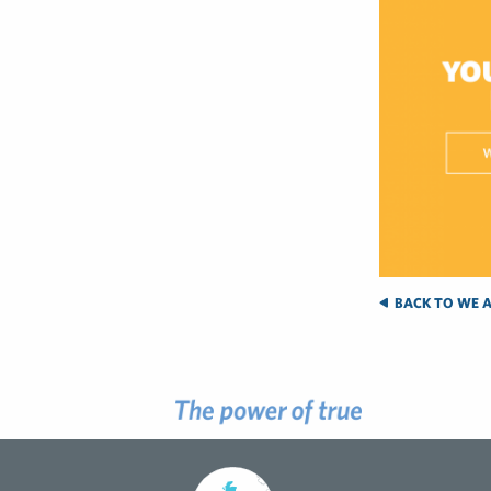
BACK TO WE A