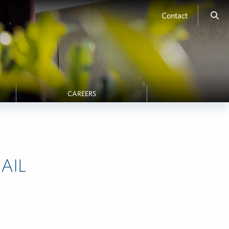
Contact
CAREERS
AIL