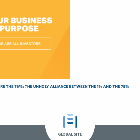
RE THE 76%: THE UNHOLY ALLIANCE BETWEEN THE 1% AND THE 75%
GLOBAL SITE