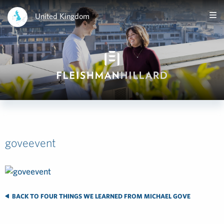
United Kingdom
goveevent
BACK TO FOUR THINGS WE LEARNED FROM MICHAEL GOVE