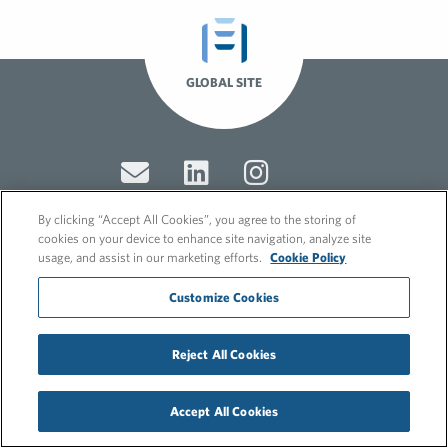
GLOBAL SITE
By clicking “Accept All Cookies”, you agree to the storing of
cookies on your device to enhance site navigation, analyze site
usage, and assist in our marketing efforts.
Cookie Policy
© 2026 FleishmanHillard
Cookie Policy
Customize Cookies
GDPR Privacy Policy
Recruitment Privacy Policy
Reject All Cookies
Accept All Cookies