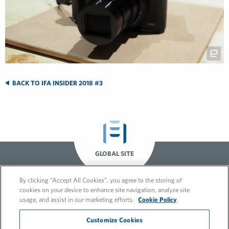
BACK TO IFA INSIDER 2018 #3
GLOBAL SITE
By clicking “Accept All Cookies”, you agree to the storing of
cookies on your device to enhance site navigation, analyze site
usage, and assist in our marketing efforts.
Cookie Policy
Customize Cookies