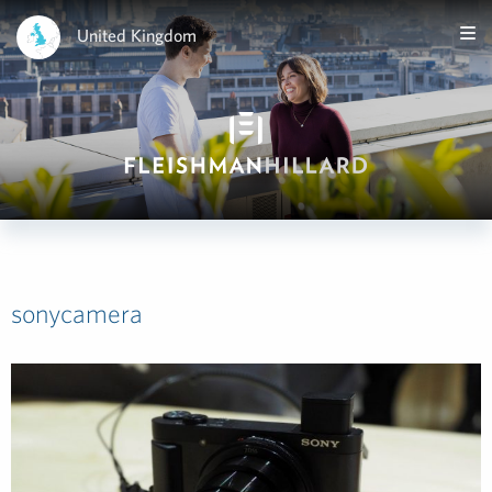
United Kingdom
sonycamera