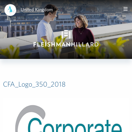
United Kingdom
CFA_Logo_350_2018