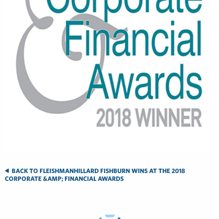
BACK TO FLEISHMANHILLARD FISHBURN WINS AT THE 2018
CORPORATE &AMP; FINANCIAL AWARDS