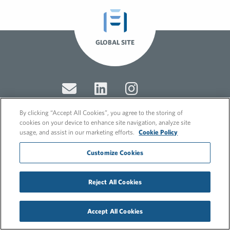
GLOBAL SITE
By clicking “Accept All Cookies”, you agree to the storing of
cookies on your device to enhance site navigation, analyze site
usage, and assist in our marketing efforts.
Cookie Policy
© 2026 FleishmanHillard
Cookie Policy
Customize Cookies
GDPR Privacy Policy
Recruitment Privacy Policy
Reject All Cookies
Accept All Cookies