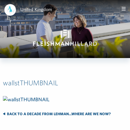
United Kingdom
wallstTHUMBNAIL
BACK TO A DECADE FROM LEHMAN…WHERE ARE WE NOW?