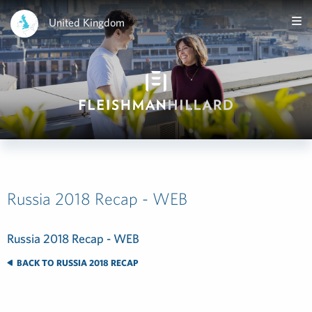
United Kingdom
Russia 2018 Recap - WEB
Russia 2018 Recap - WEB
BACK TO RUSSIA 2018 RECAP