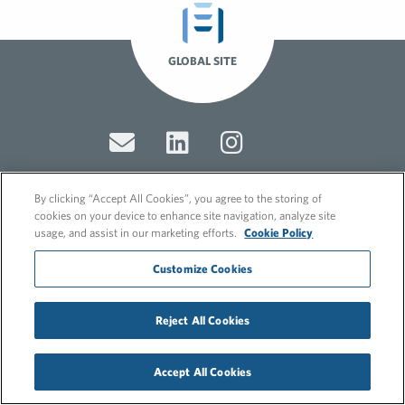
GLOBAL SITE
By clicking “Accept All Cookies”, you agree to the storing of
cookies on your device to enhance site navigation, analyze site
© 2026 FleishmanHillard
usage, and assist in our marketing efforts.
Cookie Policy
Cookie Policy
GDPR Privacy Policy
Customize Cookies
Recruitment Privacy Policy
Reject All Cookies
Accept All Cookies