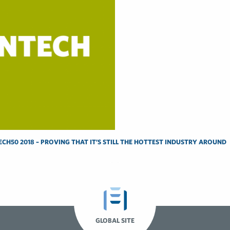
CH50 2018 – PROVING THAT IT’S STILL THE HOTTEST INDUSTRY AROUND
GLOBAL SITE