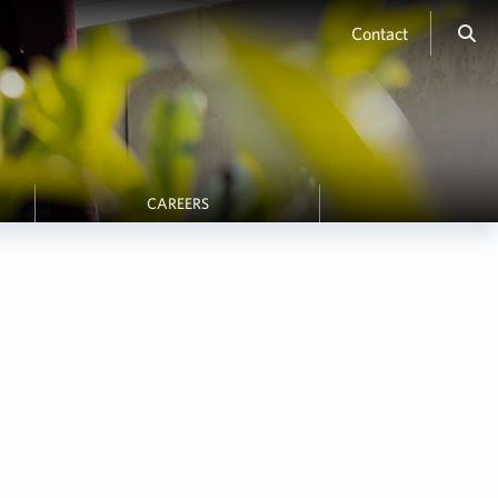
Contact
CAREERS