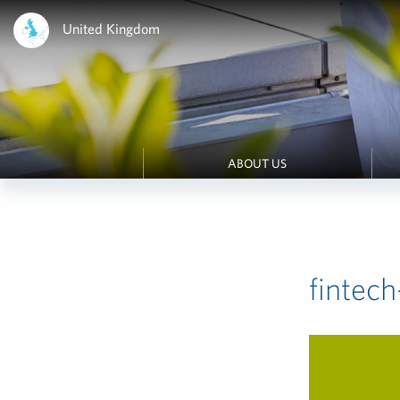
United Kingdom
ABOUT US
finte