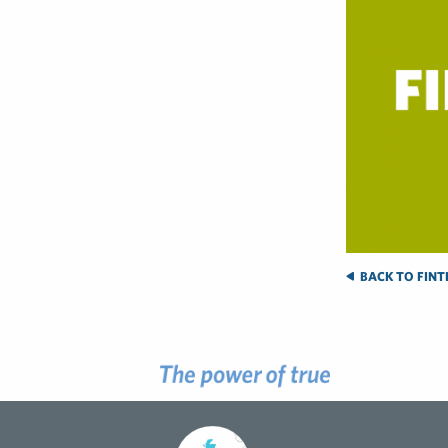
BACK TO FINTE