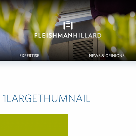
EXPERTISE
NEWS & OPINIONS
ch-1LARGETHUMNAIL