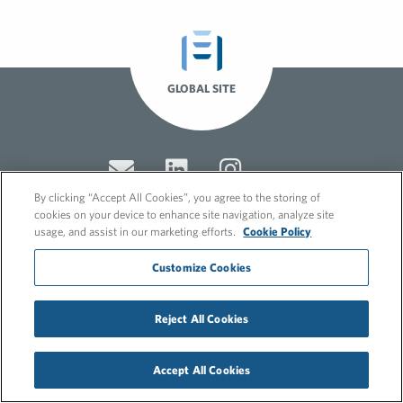
GLOBAL SITE
By clicking “Accept All Cookies”, you agree to the storing of
cookies on your device to enhance site navigation, analyze site
usage, and assist in our marketing efforts.
Cookie Policy
© 2026 FleishmanHillard
Customize Cookies
Cookie Policy
GDPR Privacy Policy
Recruitment Privacy Policy
Reject All Cookies
Accept All Cookies