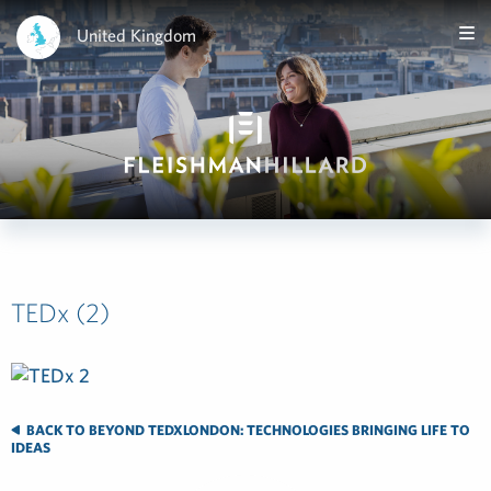
United Kingdom
TEDx (2)
BACK TO BEYOND TEDXLONDON: TECHNOLOGIES BRINGING LIFE TO
IDEAS