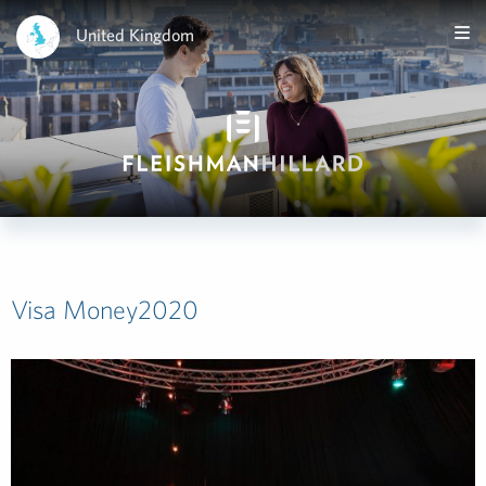
United Kingdom
Visa Money2020