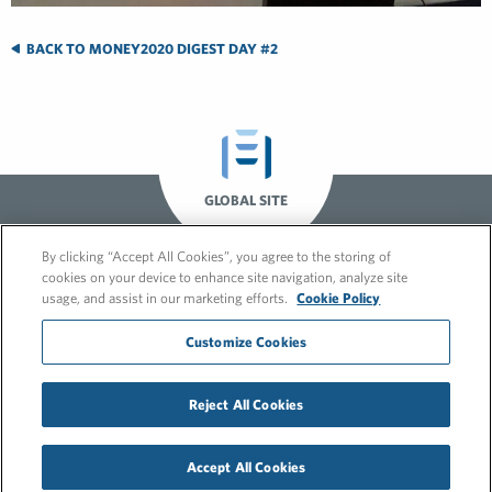
BACK TO MONEY2020 DIGEST DAY #2
GLOBAL SITE
By clicking “Accept All Cookies”, you agree to the storing of
cookies on your device to enhance site navigation, analyze site
usage, and assist in our marketing efforts.
Cookie Policy
Customize Cookies
© 2026 FleishmanHillard
Reject All Cookies
Cookie Policy
GDPR Privacy Policy
Recruitment Privacy Policy
Accept All Cookies