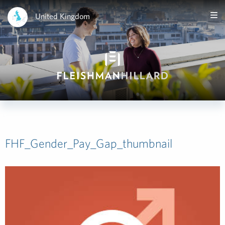
United Kingdom
FHF_Gender_Pay_Gap_thumbnail