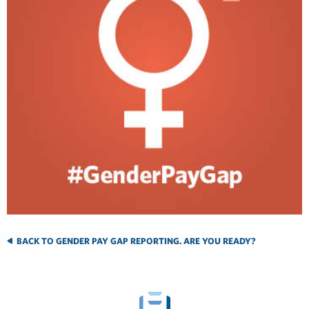
BACK TO GENDER PAY GAP REPORTING. ARE YOU READY?