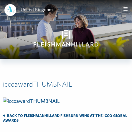
United Kingdom
iccoawardTHUMBNAIL
BACK TO FLEISHMANHILLARD FISHBURN WINS AT THE ICCO GLOBAL
AWARDS