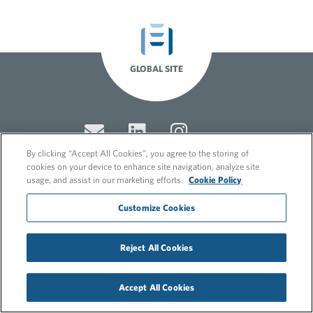
GLOBAL SITE
By clicking “Accept All Cookies”, you agree to the storing of
cookies on your device to enhance site navigation, analyze site
usage, and assist in our marketing efforts.
Cookie Policy
© 2026 FleishmanHillard
Customize Cookies
Cookie Policy
GDPR Privacy Policy
Recruitment Privacy Policy
Reject All Cookies
Accept All Cookies