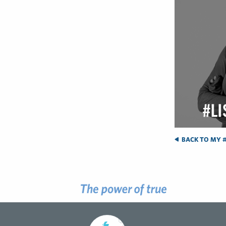
BACK TO MY #