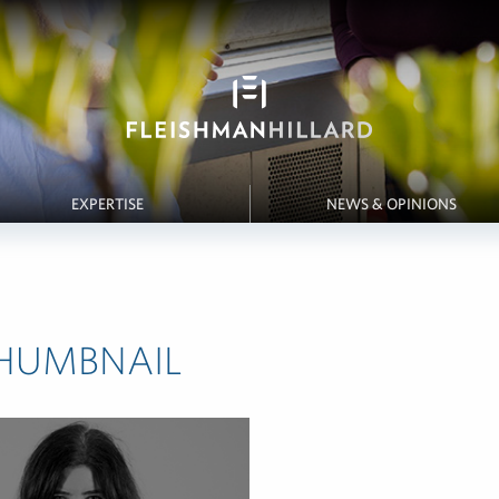
EXPERTISE
NEWS & OPINIONS
HUMBNAIL