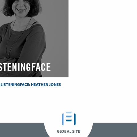
LISTENINGFACE: HEATHER JONES
GLOBAL SITE