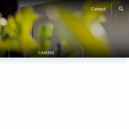
Contact
CAREERS