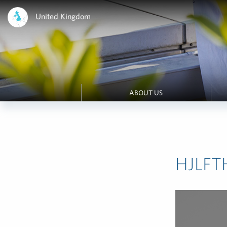
United Kingdom
ABOUT US
HJLFT