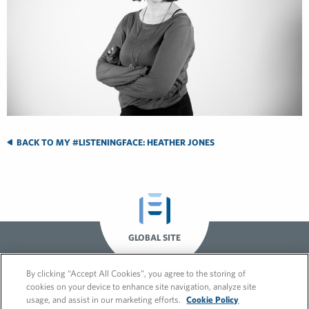
BACK TO MY #LISTENINGFACE: HEATHER JONES
GLOBAL SITE
By clicking “Accept All Cookies”, you agree to the storing of
cookies on your device to enhance site navigation, analyze site
usage, and assist in our marketing efforts.
Cookie Policy