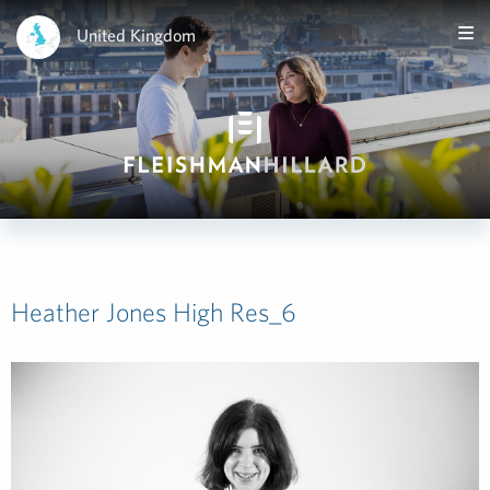
United Kingdom
Heather Jones High Res_6