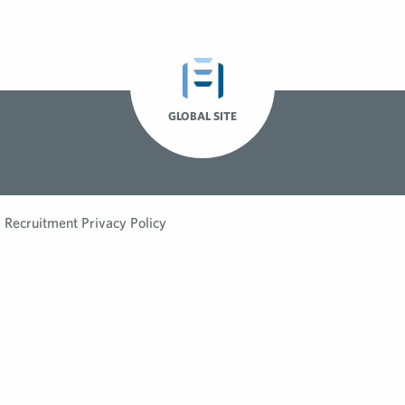
GLOBAL SITE
Recruitment Privacy Policy