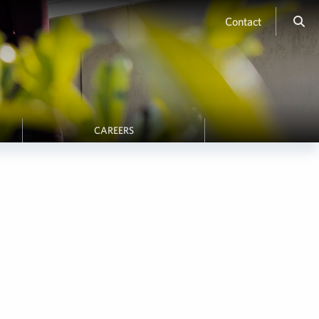
Contact
CAREERS