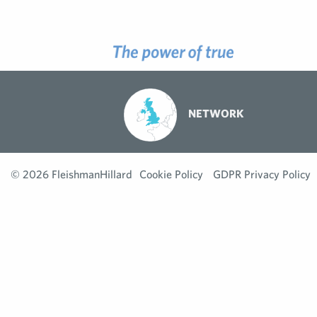
NETWORK
© 2026 FleishmanHillard
Cookie Policy
GDPR Privacy Policy