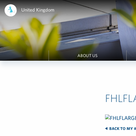
United Kingdom
ABOUT US
FHLF
BACK TO MY #