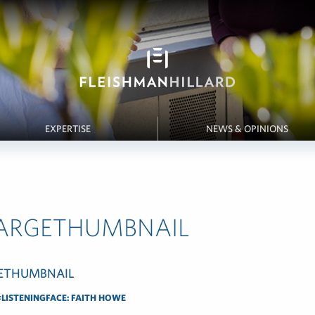
EXPERTISE
NEWS & OPINIONS
LARGETHUMBNAIL
LISTENINGFACE: FAITH HOWE