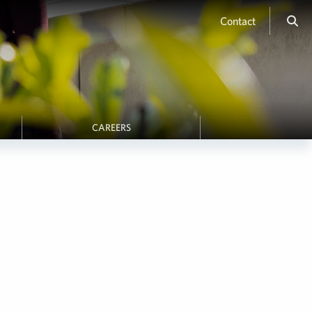
Contact
CAREERS