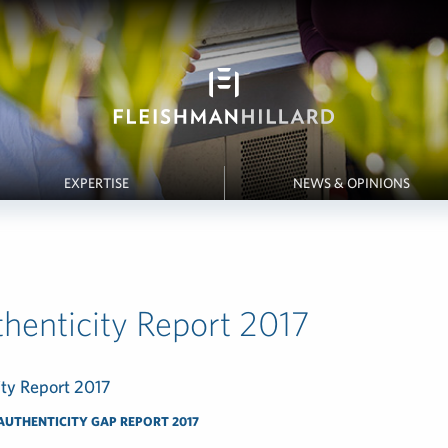
EXPERTISE
NEWS & OPINIONS
henticity Report 2017
ity Report 2017
AUTHENTICITY GAP REPORT 2017