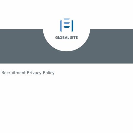
GLOBAL SITE
Recruitment Privacy Policy