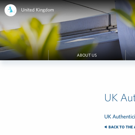
United Kingdom
ABOUT US
UK Aut
UK Authentic
BACK TO THE 