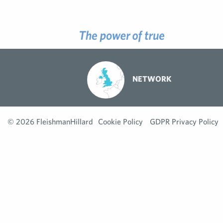
NETWORK
© 2026 FleishmanHillard
Cookie Policy
GDPR Privacy Policy