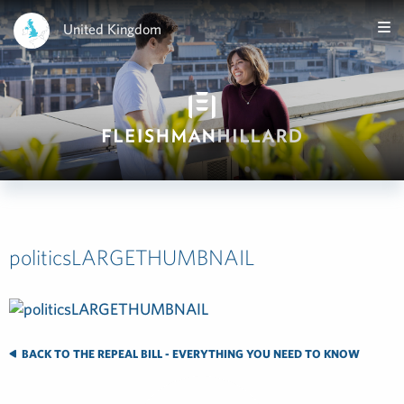
United Kingdom
politicsLARGETHUMBNAIL
BACK TO THE REPEAL BILL - EVERYTHING YOU NEED TO KNOW