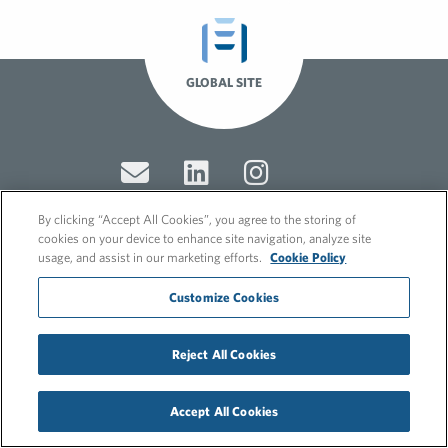
GLOBAL SITE
By clicking “Accept All Cookies”, you agree to the storing of
cookies on your device to enhance site navigation, analyze site
usage, and assist in our marketing efforts.
Cookie Policy
© 2026 FleishmanHillard
Cookie Policy
Customize Cookies
GDPR Privacy Policy
Recruitment Privacy Policy
Reject All Cookies
Accept All Cookies