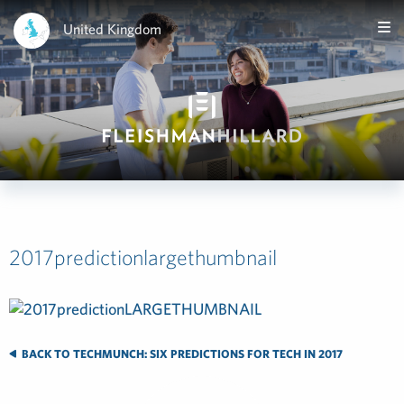
United Kingdom
2017predictionlargethumbnail
BACK TO TECHMUNCH: SIX PREDICTIONS FOR TECH IN 2017