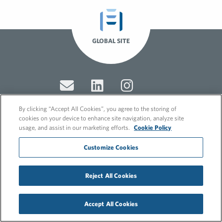
GLOBAL SITE
By clicking “Accept All Cookies”, you agree to the storing of
cookies on your device to enhance site navigation, analyze site
usage, and assist in our marketing efforts.
Cookie Policy
© 2026 FleishmanHillard
Cookie Policy
Customize Cookies
GDPR Privacy Policy
Recruitment Privacy Policy
Reject All Cookies
Accept All Cookies