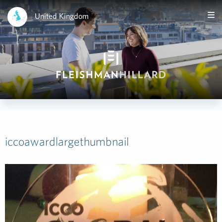
United Kingdom
iccoawardlargethumbnail