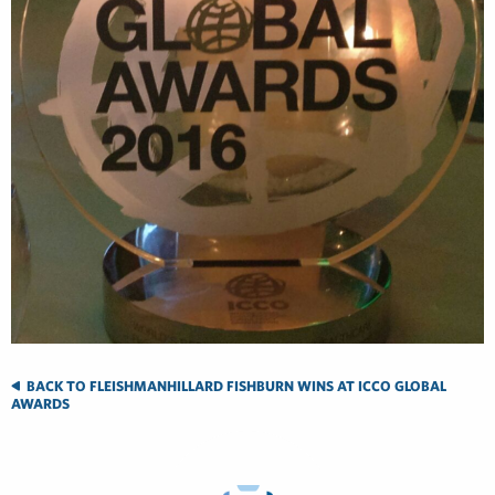
BACK TO FLEISHMANHILLARD FISHBURN WINS AT ICCO GLOBAL
AWARDS