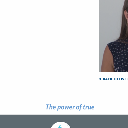
BACK TO LIVE 