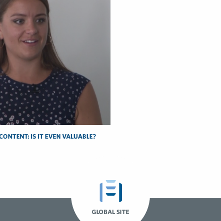
CONTENT: IS IT EVEN VALUABLE?
GLOBAL SITE