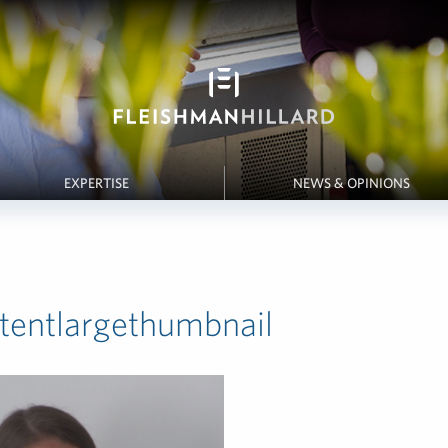
EXPERTISE
NEWS & OPINIONS
ntentlargethumbnail