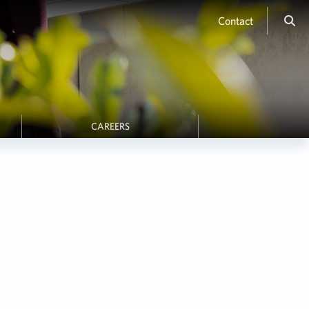
Contact
CAREERS