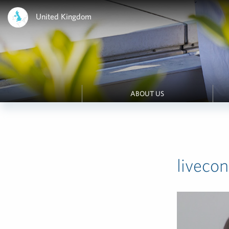
United Kingdom
ABOUT US
liveco