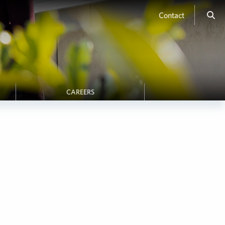
Contact
CAREERS