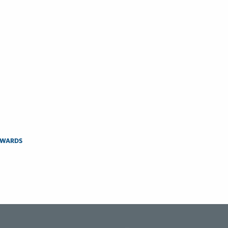
AWARDS