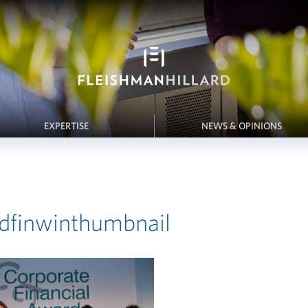
EXPERTISE
NEWS & OPINIONS
dfinwinthumbnail