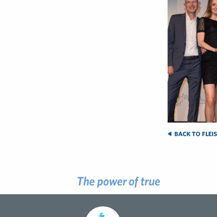
BACK TO FLEI