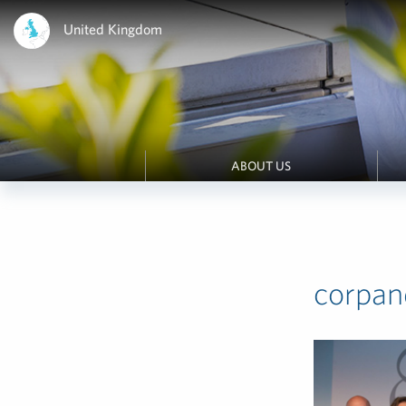
United Kingdom
ABOUT US
corpan