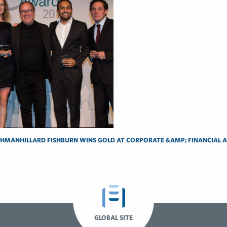
SHMANHILLARD FISHBURN WINS GOLD AT CORPORATE &AMP; FINANCIAL 
GLOBAL SITE