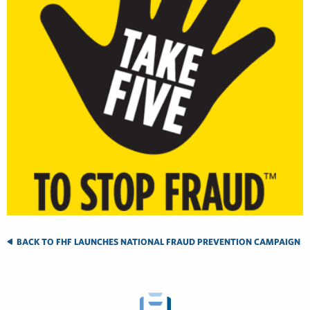
BACK TO FHF LAUNCHES NATIONAL FRAUD PREVENTION CAMPAIGN