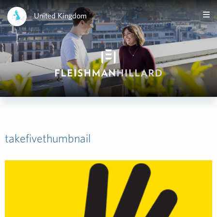
United Kingdom
takefivethumbnail