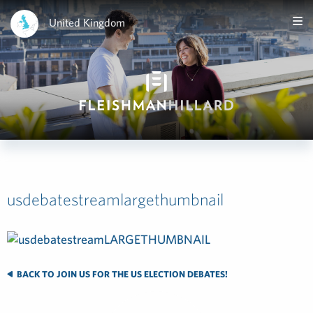
United Kingdom
usdebatestreamlargethumbnail
BACK TO JOIN US FOR THE US ELECTION DEBATES!