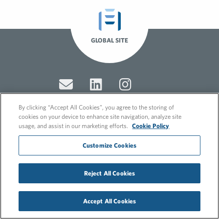
GLOBAL SITE
By clicking “Accept All Cookies”, you agree to the storing of
cookies on your device to enhance site navigation, analyze site
usage, and assist in our marketing efforts.
Cookie Policy
© 2026 FleishmanHillard
Cookie Policy
Customize Cookies
GDPR Privacy Policy
Recruitment Privacy Policy
Reject All Cookies
Accept All Cookies